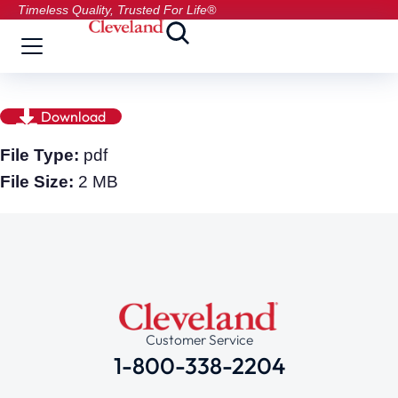
Timeless Quality, Trusted For Life®
Download
File Type:
pdf
File Size:
2 MB
Customer Service
1-800-338-2204