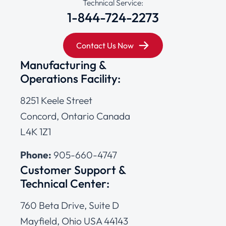
Technical Service:
1-844-724-2273
Contact Us Now
Manufacturing &
Operations Facility:
8251 Keele Street
Concord, Ontario Canada
L4K 1Z1
Phone:
905-660-4747
Customer Support &
Technical Center:
760 Beta Drive, Suite D
Mayfield, Ohio USA 44143