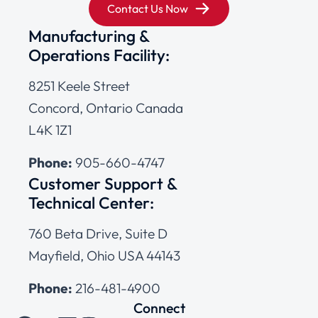
Contact Us Now
Manufacturing &
Operations Facility:
8251 Keele Street
Concord, Ontario Canada
L4K 1Z1
Phone:
905-660-4747
Customer Support &
Technical Center:
760 Beta Drive, Suite D
Mayfield, Ohio USA 44143
Phone:
216-481-4900
Connect