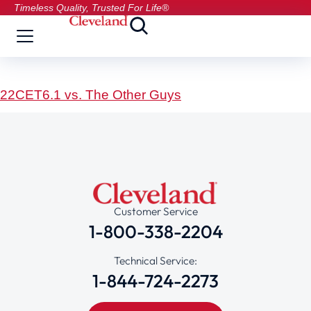
Timeless Quality, Trusted For Life®
22CET6.1 vs. The Other Guys
Customer Service
1-800-338-2204
Technical Service:
1-844-724-2273