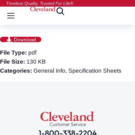
Timeless Quality, Trusted For Life®
Download
File Type:
pdf
File Size:
130 KB
Categories:
General Info, Specification Sheets
Customer Service
1-800-338-2204