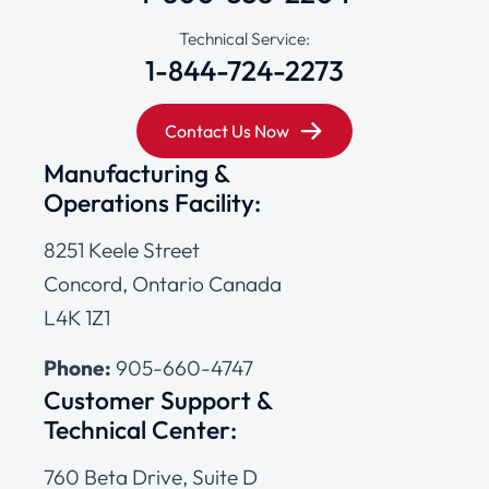
Technical Service:
1-844-724-2273
Contact Us Now
Manufacturing &
Operations Facility:
8251 Keele Street
Concord, Ontario Canada
L4K 1Z1
Phone:
905-660-4747
Customer Support &
Technical Center:
760 Beta Drive, Suite D