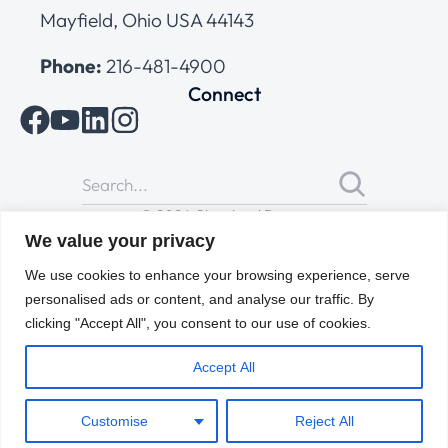
Mayfield, Ohio USA 44143
Phone:
216-481-4900
Connect
© 2026 Cleveland Range
All Rights Reserved |
Cookies Policy
|
Privacy Policy
|
Terms
We value your privacy
of Use
We use cookies to enhance your browsing experience, serve
personalised ads or content, and analyse our traffic. By
clicking "Accept All", you consent to our use of cookies.
Accept All
Customise
Reject All
ENGLISH