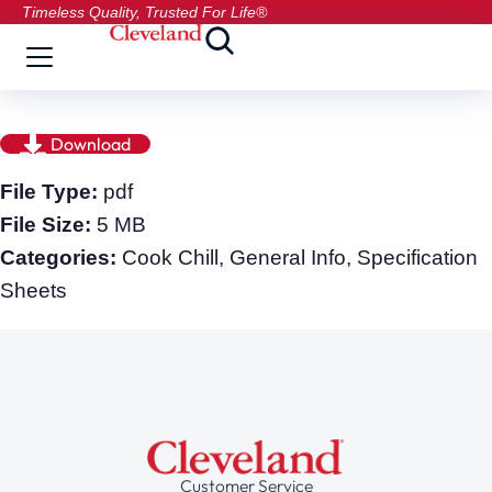
Timeless Quality, Trusted For Life®
Download
File Type:
pdf
File Size:
5 MB
Categories:
Cook Chill, General Info, Specification
Sheets
Customer Service