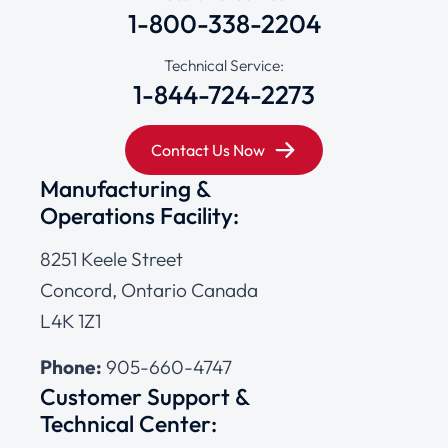
1-800-338-2204
Technical Service:
1-844-724-2273
Contact Us Now
Manufacturing &
Operations Facility:
8251 Keele Street
Concord, Ontario Canada
L4K 1Z1
Phone:
905-660-4747
Customer Support &
Technical Center: