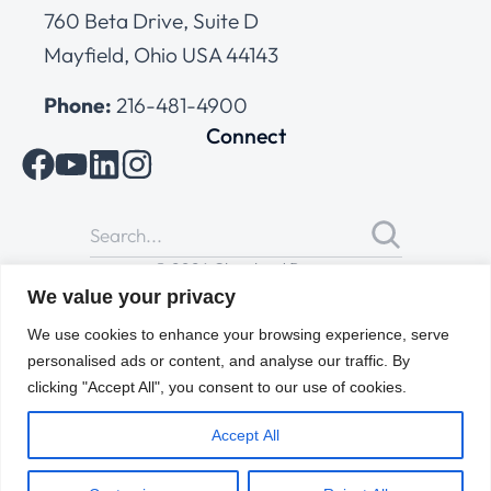
760 Beta Drive, Suite D
Mayfield, Ohio USA 44143
Phone:
216-481-4900
Connect
© 2026 Cleveland Range
All Rights Reserved |
Cookies Policy
|
Privacy Policy
|
Terms
We value your privacy
of Use
We use cookies to enhance your browsing experience, serve
personalised ads or content, and analyse our traffic. By
clicking "Accept All", you consent to our use of cookies.
Accept All