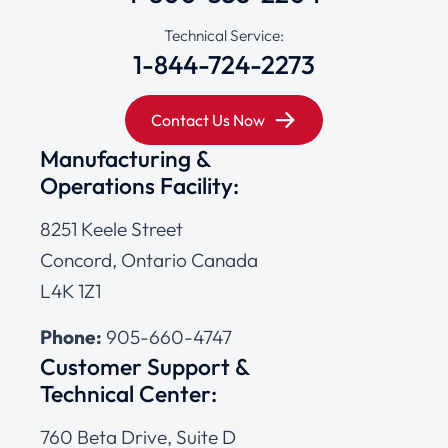
Technical Service:
1-844-724-2273
Contact Us Now
Manufacturing &
Operations Facility:
8251 Keele Street
Concord, Ontario Canada
L4K 1Z1
Phone:
905-660-4747
Customer Support &
Technical Center:
760 Beta Drive, Suite D