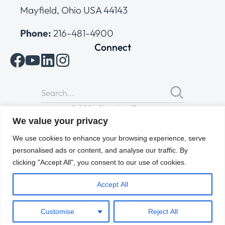
Mayfield, Ohio USA 44143
Phone:
216-481-4900
Connect
© 2026 Cleveland Range
All Rights Reserved |
Cookies Policy
|
Privacy Policy
|
Terms
We value your privacy
of Use
We use cookies to enhance your browsing experience, serve
personalised ads or content, and analyse our traffic. By
clicking "Accept All", you consent to our use of cookies.
Accept All
Customise
Reject All
ENGLISH