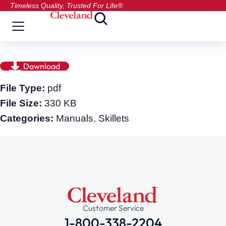
Timeless Quality, Trusted For Life®
Download
File Type:
pdf
File Size:
330 KB
Categories:
Manuals, Skillets
Customer Service
1-800-338-2204