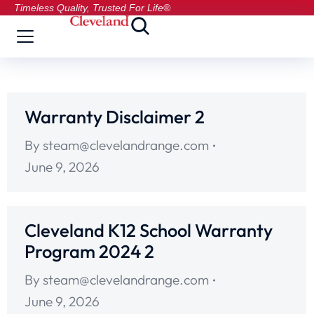
Timeless Quality, Trusted For Life®
Warranty Disclaimer 2
By
steam@clevelandrange.com
June 9, 2026
Cleveland K12 School Warranty
Program 2024 2
By
steam@clevelandrange.com
June 9, 2026