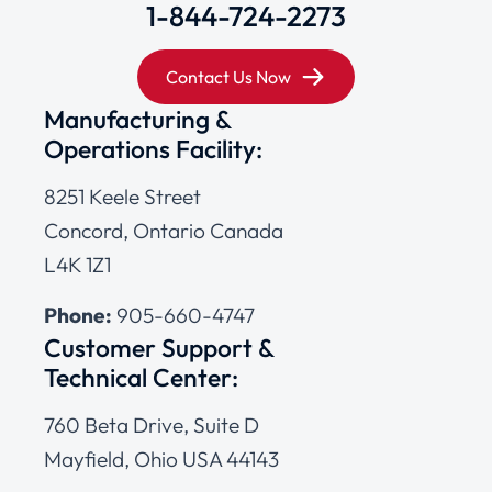
1-844-724-2273
Contact Us Now
Manufacturing &
Operations Facility:
8251 Keele Street
Concord, Ontario Canada
L4K 1Z1
Phone:
905-660-4747
Customer Support &
Technical Center:
760 Beta Drive, Suite D
Mayfield, Ohio USA 44143