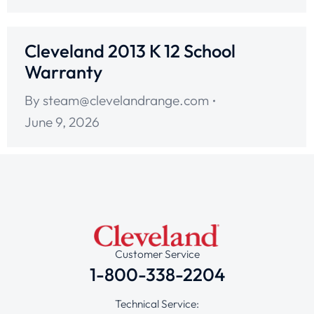
Cleveland 2013 K 12 School
Warranty
By
steam@clevelandrange.com
June 9, 2026
Customer Service
1-800-338-2204
Technical Service: