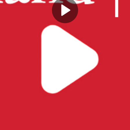
Play
Video